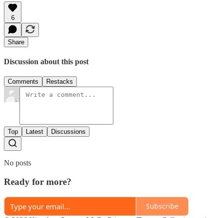
6
Share
Discussion about this post
Comments
Restacks
Top
Latest
Discussions
No posts
Ready for more?
Subscribe