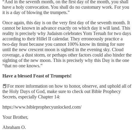
“And in the seventh month, on the first day of the month, you shall
have a holy convocation. You shall do no customary work. For you
it is a day of blowing the trumpets.”
Once again, this day is on the very first day of the seventh month. It
cannot be known in advance exactly on which day it will land. This
reality is precisely why Judaism celebrates Yom Teruah for two days
according to their Hillel II calendar. They erroneously practice a
two-day feast because you cannot 100% know its timing for sure
until the new crescent moon is sighted in the evening sky. Cloud
coverage, a dust storm, or perhaps other factors could also hinder the
sighting of the new moon. This is precisely why this Day is the one
“that no one knows.”
Have a blessed Feast of Trumpets!
📕For more information on how to honor, observe, and uphold all of
the Holy Days of God, make sure to check out Bible Prophecy
Secrets, especially Chapter 14:
https://www.bibleprophecyunlocked.com/
Your Brother,
Abraham O.