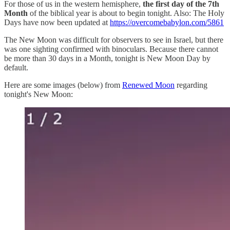
For those of us in the western hemisphere,
the first day of the 7th
Month
of the biblical year is about to begin tonight. Also: The Holy
Days have now been updated at
https://overcomebabylon.com/5861
The New Moon was difficult for observers to see in Israel, but there
was one sighting confirmed with binoculars. Because there cannot
be more than 30 days in a Month, tonight is New Moon Day by
default.
Here are some images (below) from
Renewed Moon
regarding
tonight's New Moon: