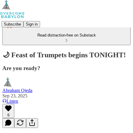
Subscribe
Sign in
Read distraction-free on Substack
🌙 Feast of Trumpets begins TONIGHT!
Are you ready?
Abraham Ojeda
Sep 23, 2025
Listen
6