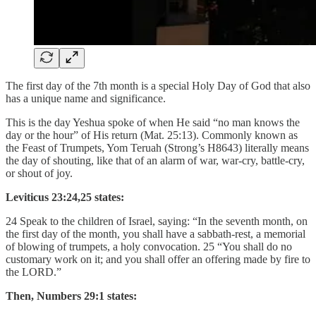
The first day of the 7th month is a special Holy Day of God that also
has a unique name and significance.
This is the day Yeshua spoke of when He said “no man knows the
day or the hour” of His return (Mat. 25:13). Commonly known as
the Feast of Trumpets, Yom Teruah (Strong’s H8643) literally means
the day of shouting, like that of an alarm of war, war-cry, battle-cry,
or shout of joy.
Leviticus 23:24,25 states:
24 Speak to the children of Israel, saying: “In the seventh month, on
the first day of the month, you shall have a sabbath-rest, a memorial
of blowing of trumpets, a holy convocation. 25 “You shall do no
customary work on it; and you shall offer an offering made by fire to
the LORD.”
Then, Numbers 29:1 states: