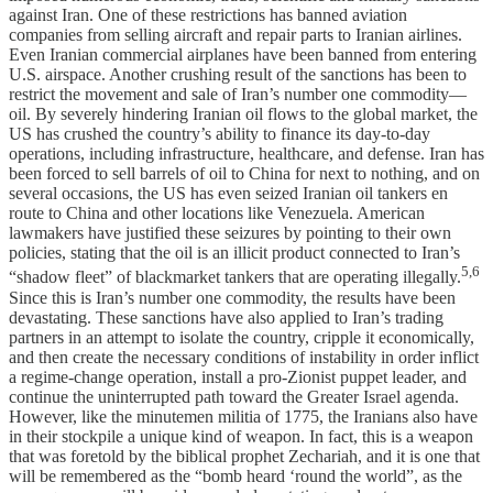
against Iran. One of these restrictions has banned aviation
companies from selling aircraft and repair parts to Iranian airlines.
Even Iranian commercial airplanes have been banned from entering
U.S. airspace. Another crushing result of the sanctions has been to
restrict the movement and sale of Iran’s number one commodity—
oil. By severely hindering Iranian oil flows to the global market, the
US has crushed the country’s ability to finance its day-to-day
operations, including infrastructure, healthcare, and defense. Iran has
been forced to sell barrels of oil to China for next to nothing, and on
several occasions, the US has even seized Iranian oil tankers en
route to China and other locations like Venezuela. American
lawmakers have justified these seizures by pointing to their own
policies, stating that the oil is an illicit product connected to Iran’s
5,6
“shadow fleet” of blackmarket tankers that are operating illegally.
Since this is Iran’s number one commodity, the results have been
devastating. These sanctions have also applied to Iran’s trading
partners in an attempt to isolate the country, cripple it economically,
and then create the necessary conditions of instability in order inflict
a regime-change operation, install a pro-Zionist puppet leader, and
continue the uninterrupted path toward the Greater Israel agenda.
However, like the minutemen militia of 1775, the Iranians also have
in their stockpile a unique kind of weapon. In fact, this is a weapon
that was foretold by the biblical prophet Zechariah, and it is one that
will be remembered as the “bomb heard ‘round the world”, as the