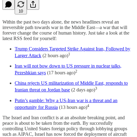
10
Within the past two days alone, the news headlines reveal an
irreversible path towards war in the Middle East—a war that will
forever change the course of human history. Just take a look at the
latest RSS feed for yourself:
Trump Considers Targeted Strike Against Iran, Followed by
1
Larger Attack
(2 hours ago)
Iran will not bow down to US pressure in nuclear talks,
2
Pezeshkian says
(17 hours ago)
China rejects US militarization of Middle East, responds to
3
Iranian threat on Jordan base
(2 days ago)
Putin’s gamble: Why a US-Iran war is a threat and an
4
opportunity for Russia
(13 hours ago)
The Israel and Iran conflict is at an absolute breaking point, and
peace is about to be taken from the earth. By successfully
controlling United States foreign policy through lobbying groups
such as AIPAC, Israel has now forced the deployment of aircraft