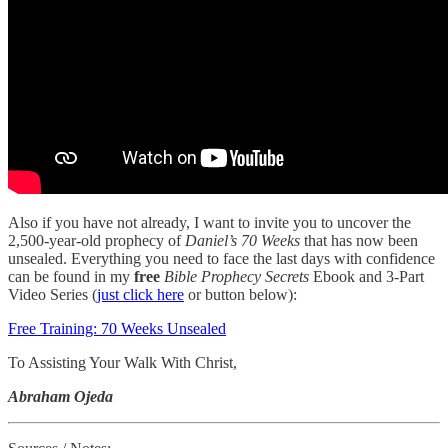
Also if you have not already, I want to invite you to uncover the
2,500-year-old prophecy of
Daniel’s 70 Weeks
that has now been
unsealed. Everything you need to face the last days with confidence
can be found in my
free
Bible Prophecy Secrets
Ebook and 3-Part
Video Series (
just click here
or button below):
Free Training: 70 Weeks Unsealed
To Assisting Your Walk With Christ,
Abraham Ojeda