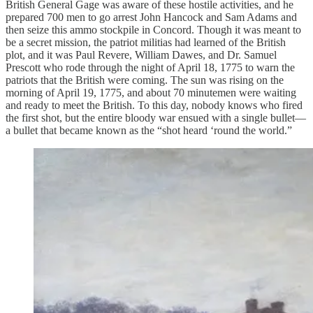
British General Gage was aware of these hostile activities, and he
prepared 700 men to go arrest John Hancock and Sam Adams and
then seize this ammo stockpile in Concord. Though it was meant to
be a secret mission, the patriot militias had learned of the British
plot, and it was Paul Revere, William Dawes, and Dr. Samuel
Prescott who rode through the night of April 18, 1775 to warn the
patriots that the British were coming. The sun was rising on the
morning of April 19, 1775, and about 70 minutemen were waiting
and ready to meet the British. To this day, nobody knows who fired
the first shot, but the entire bloody war ensued with a single bullet—
a bullet that became known as the “shot heard ‘round the world.”