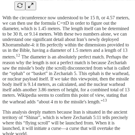
With the circumference now understood to be 15 ft, or 4.57 meters,
we can then use the formula C=πD in order to figure out the
diameter, which is 1.45 meters. The length itself can be determined
to be 30 ft, or 9.14 meters. With these two numbers alone, we can
understand one significant detail about Iran’s newly deployed
Khorramshahr-4: it fits perfectly within the dimensions provided to
us in the Bible, having a diameter of 1.5 meters and a length of 13
12
meters.
The diameter is an absolutely perfect match. Perhaps the
reason why the length is not a perfect match is because Zechariah
saw the missile’s body (the scroll) disconnected from what is called
the “ephah” or “basket” in Zechariah 5. This ephah is the warhead,
or nuclear payload itself. If we take this viewpoint, then the missile
body itself is 9.14 meters, as calculated, and the nuclear warhead
itself adds another 3.86 meters of height, for a combined total of 13
meters. Wikipedia seems to confirm this point of view, stating that
13
the warhead adds “about 4 m to the missile's length.”
This analysis deeply matters because Iran is situated in the ancient
territory of “Shinar”, which is where Zechariah 5:11 tells precisely
where this “flying scroll” will be launched from. When it is
launched, it will initiate a curse—a curse that will overtake the
whole world.