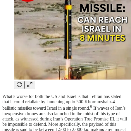
What’s worse for both the US and Israel is that Tehran has stated
that it could retaliate by launching up to 500 Khorramshahr‑4
9
ballistic missiles toward Israel in a single round.
If waves of Iran’s
inexpensive drones are also launched in the midst of this type of
attack, as witnessed during Iran’s Operation True Promise III, it will
be impossible to defend. More specifically, the payload of this
missile is said to be between 1,500 to 2,000 kg, making any impact