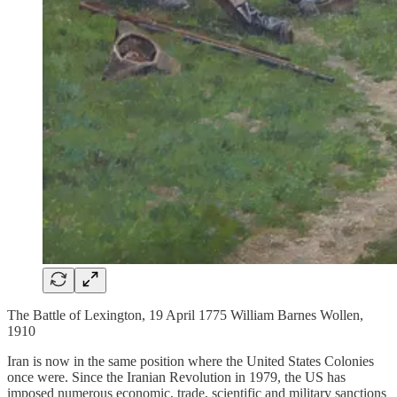
The Battle of Lexington, 19 April 1775 William Barnes Wollen,
1910
Iran is now in the same position where the United States Colonies
once were. Since the Iranian Revolution in 1979, the US has
imposed numerous economic, trade, scientific and military sanctions