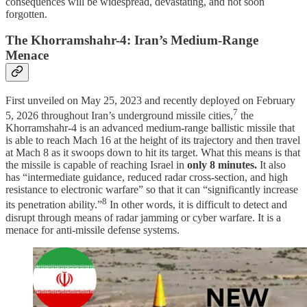
consequences will be widespread, devastating, and not soon
forgotten.
The Khorramshahr-4: Iran’s Medium-Range
Menace
First unveiled on May 25, 2023 and recently deployed on February
7
5, 2026 throughout Iran’s underground missile cities,
the
Khorramshahr-4 is an advanced medium-range ballistic missile that
is able to reach Mach 16 at the height of its trajectory and then travel
at Mach 8 as it swoops down to hit its target. What this means is that
the missile is capable of reaching Israel in
only 8 minutes.
It also
has “intermediate guidance, reduced radar cross-section, and high
resistance to electronic warfare” so that it can “significantly increase
8
its penetration ability.”
In other words, it is difficult to detect and
disrupt through means of radar jamming or cyber warfare. It is a
menace for anti-missile defense systems.