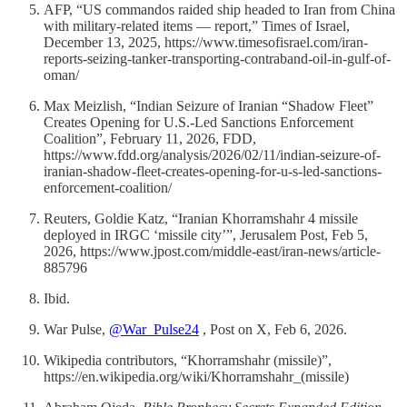
AFP, “US commandos raided ship headed to Iran from China
with military-related items — report,” Times of Israel,
December 13, 2025, https://www.timesofisrael.com/iran-
reports-seizing-tanker-transporting-contraband-oil-in-gulf-of-
oman/
Max Meizlish, “Indian Seizure of Iranian “Shadow Fleet”
Creates Opening for U.S.-Led Sanctions Enforcement
Coalition”, February 11, 2026, FDD,
https://www.fdd.org/analysis/2026/02/11/indian-seizure-of-
iranian-shadow-fleet-creates-opening-for-u-s-led-sanctions-
enforcement-coalition/
Reuters, Goldie Katz, “Iranian Khorramshahr 4 missile
deployed in IRGC ‘missile city’”, Jerusalem Post, Feb 5,
2026, https://www.jpost.com/middle-east/iran-news/article-
885796
Ibid.
War Pulse,
@War_Pulse24
, Post on X, Feb 6, 2026.
Wikipedia contributors, “Khorramshahr (missile)”,
https://en.wikipedia.org/wiki/Khorramshahr_(missile)