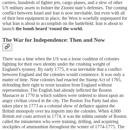
carriers, hundreds of fighter jets, cargo planes, and a slew of other
US military assets to bolster the Zionist state’s defenses. The coming
conflict between Israel and Iran is now inevitable, but even with all
of their best equipment in place, the West is woefully unprepared for
what Iran is about to accomplish on the battlefield. Iran is about to
launch
the bomb heard ‘round the world.
The War for Independence: Then and Now
There was a time when the US was a loose coalition of colonies
fighting for their own identity under the crushing weight of
England’s tyranny. By early 1775, it was inevitable that a conflict
between England and the colonies would commence. It was only a
matter of time. Nine colonies had enacted the Stamp Act of 1765,
defending their right to resist taxation from England without
representation. The English had already inflicted the Boston
Massacre in 1770 in which soldiers were ordered to shoot upon an
angry civilian crowd in the city. The Boston Tea Party had also
taken place in 1773 as a colonial show of defiance against the
British monopoly over tea imports into the colonies. When 4,000
British red coats arrived in 1774, it was the militia outside of Boston
called the minutemen who were training, drilling, and acquiring
stockpiles of ammunition throughout the winter of 1774-1775. The