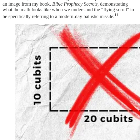
an image from my book,
Bible Prophecy Secrets,
demonstrating
what the math looks like when we understand the “flying scroll” to
11
be specifically referring to a modern-day ballistic missile: