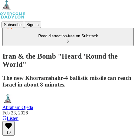
Subscribe
Sign in
Read distraction-free on Substack
Iran & the Bomb "Heard 'Round the
World"
The new Khorramshahr‑4 ballistic missile can reach
Israel in about 8 minutes.
Abraham Ojeda
Feb 23, 2026
Listen
19