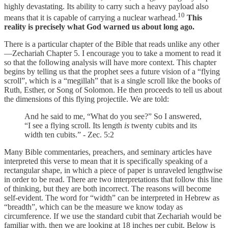
highly devastating. Its ability to carry such a heavy payload also
10
means that it is capable of carrying a nuclear warhead.
This
reality is precisely what God warned us about long ago.
There is a particular chapter of the Bible that reads unlike any other
—Zechariah Chapter 5. I encourage you to take a moment to read it
so that the following analysis will have more context. This chapter
begins by telling us that the prophet sees a future vision of a “flying
scroll”, which is a “megillah” that is a single scroll like the books of
Ruth, Esther, or Song of Solomon. He then proceeds to tell us about
the dimensions of this flying projectile. We are told:
And he said to me, “What do you see?” So I answered,
“I see a flying scroll. Its length
is
twenty cubits and its
width ten cubits.” - Zec. 5:2
Many Bible commentaries, preachers, and seminary articles have
interpreted this verse to mean that it is specifically speaking of a
rectangular shape, in which a piece of paper is unraveled lengthwise
in order to be read. There are two interpretations that follow this line
of thinking, but they are both incorrect. The reasons will become
self-evident. The word for “width” can be interpreted in Hebrew as
“breadth”, which can be the measure we know today as
circumference. If we use the standard cubit that Zechariah would be
familiar with, then we are looking at 18 inches per cubit. Below is