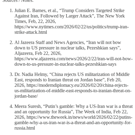
Sources / Notes:
Julian E. Barnes, et al., “Trump Considers Targeted Strike
Against Iran, Followed by Larger Attack”, The New York
Times, Feb, 22, 2026,
https://www.nytimes.com/2026/02/22/us/politics/trump-iran-
strike-attack.html
Al Jazeera Staff and News Agencies, “Iran will not bow
down to US pressure in nuclear talks, Pezeshkian says”,
Aljazeera, Feb 22, 2026,
https://www.aljazeera.com/news/2026/2/22/iran-will-not-bow-
down-to-us-pressure-in-nuclear-talks-pezeshkian-says
Dr. Nadia Helmy, “China rejects US militarization of Middle
East, responds to Iranian threat on Jordan base”, Feb 20,
2026, https://moderndiplomacy.eu/2026/02/20/china-rejects-
us-militarization-of-middle-east-responds-to-iranian-threat-on-
jordan-base/
Meera Suresh, “Putin’s gamble: Why a US-Iran war is a threat
and an opportunity for Russia”, The Week of India, Feb 22,
2026, https://www.theweek.in/news/world/2026/02/22/putins-
gamble-why-a-us-iran-war-is-a-threat-and-an-opportunity-for-
russia.html