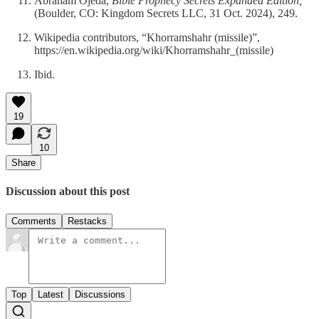
Abraham Ojeda,
Bible Prophecy Secrets Expanded Edition,
(Boulder, CO: Kingdom Secrets LLC, 31 Oct. 2024), 249.
Wikipedia contributors, “Khorramshahr (missile)”,
https://en.wikipedia.org/wiki/Khorramshahr_(missile)
Ibid.
19
10
Share
Discussion about this post
Comments
Restacks
Top
Latest
Discussions