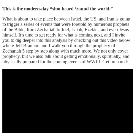
This is the modern-day “shot heard ‘round the world.”
What is about to take place between Israel, the US, and Iran is going
to trigger a series of events that were foretold by numerous prophets
of the Bible, from Zechariah to Joel, Isaiah, Ezekiel, and even Jesus
himself. It’s time to get ready for what is coming next, and I invite
you to dig deeper into this analysis by checking out this video below
where Jeff Brannon and I walk you through the prophecy of
Zechariah 5 step by step along with much more. We not only cover
prophecy, but we also talk about getting emotionally, spiritually, and
physically prepared for the coming events of WWIII. Get prepared: