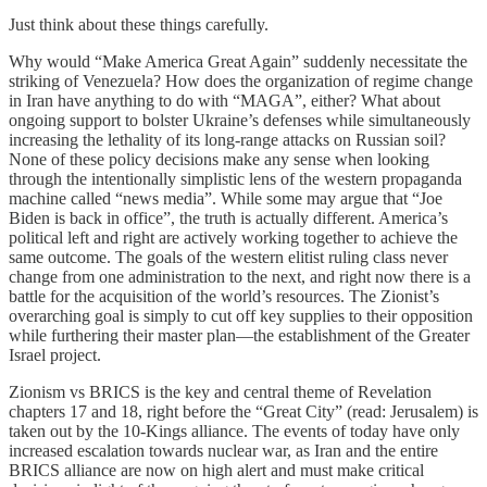
Just think about these things carefully.
Why would “Make America Great Again” suddenly necessitate the
striking of Venezuela? How does the organization of regime change
in Iran have anything to do with “MAGA”, either? What about
ongoing support to bolster Ukraine’s defenses while simultaneously
increasing the lethality of its long-range attacks on Russian soil?
None of these policy decisions make any sense when looking
through the intentionally simplistic lens of the western propaganda
machine called “news media”. While some may argue that “Joe
Biden is back in office”, the truth is actually different. America’s
political left and right are actively working together to achieve the
same outcome. The goals of the western elitist ruling class never
change from one administration to the next, and right now there is a
battle for the acquisition of the world’s resources. The Zionist’s
overarching goal is simply to cut off key supplies to their opposition
while furthering their master plan—the establishment of the Greater
Israel project.
Zionism vs BRICS is the key and central theme of Revelation
chapters 17 and 18, right before the “Great City” (read: Jerusalem) is
taken out by the 10-Kings alliance. The events of today have only
increased escalation towards nuclear war, as Iran and the entire
BRICS alliance are now on high alert and must make critical