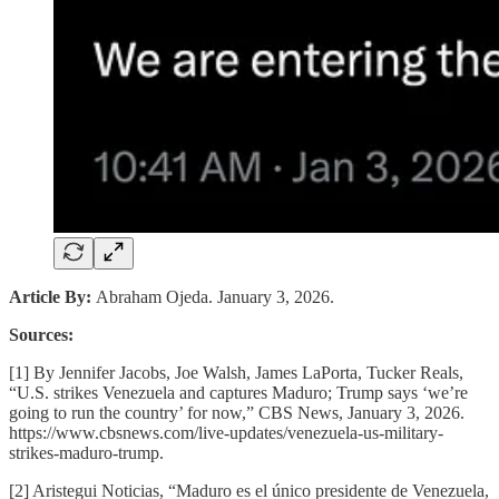
Article By:
Abraham Ojeda. January 3, 2026.
Sources:
[1] By Jennifer Jacobs, Joe Walsh, James LaPorta, Tucker Reals,
“U.S. strikes Venezuela and captures Maduro; Trump says ‘we’re
going to run the country’ for now,” CBS News, January 3, 2026.
https://www.cbsnews.com/live-updates/venezuela-us-military-
strikes-maduro-trump.
[2] Aristegui Noticias, “Maduro es el único presidente de Venezuela,