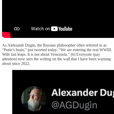
As Aleksandr Dugin, the Russian philosopher often referred to as
“Putin’s brain,” just tweeted today: “We are entering the real WWIII.
With fast leaps. It is not about Venezuela.” [6] Everyone (pay
attention) now sees the writing on the wall that I have been warning
about since 2022.