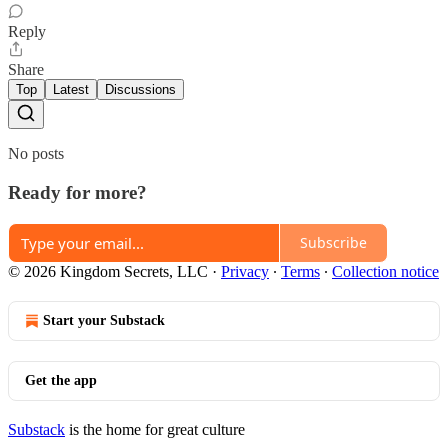
Reply
Share
Top
Latest
Discussions
No posts
Ready for more?
Subscribe
© 2026 Kingdom Secrets, LLC
·
Privacy
∙
Terms
∙
Collection notice
Start your Substack
Get the app
Substack
is the home for great culture