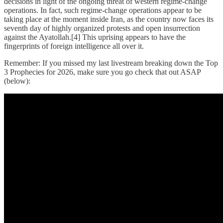
decisions in light of the ongoing threat of western regime-change
operations. In fact, such regime-change operations appear to be
taking place at the moment inside Iran, as the country now faces its
seventh day of highly organized protests and open insurrection
against the Ayatollah.[4] This uprising appears to have the
fingerprints of foreign intelligence all over it.
Remember: If you missed my last livestream breaking down the Top
3 Prophecies for 2026, make sure you go check that out ASAP
(below):