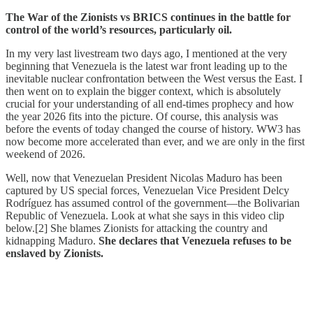
The War of the Zionists vs BRICS continues in the battle for
control of the world’s resources, particularly oil.
In my very last livestream two days ago, I mentioned at the very
beginning that Venezuela is the latest war front leading up to the
inevitable nuclear confrontation between the West versus the East. I
then went on to explain the bigger context, which is absolutely
crucial for your understanding of all end-times prophecy and how
the year 2026 fits into the picture. Of course, this analysis was
before the events of today changed the course of history. WW3 has
now become more accelerated than ever, and we are only in the first
weekend of 2026.
Well, now that Venezuelan President Nicolas Maduro has been
captured by US special forces, Venezuelan Vice President Delcy
Rodríguez has assumed control of the government—the Bolivarian
Republic of Venezuela. Look at what she says in this video clip
below.[2] She blames Zionists for attacking the country and
kidnapping Maduro.
She declares that Venezuela refuses to be
enslaved by Zionists.