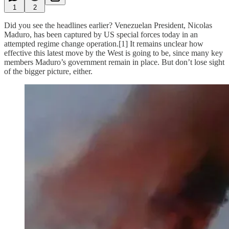
1
2
Did you see the headlines earlier? Venezuelan President, Nicolas
Maduro, has been captured by US special forces today in an
attempted regime change operation.[1] It remains unclear how
effective this latest move by the West is going to be, since many key
members Maduro’s government remain in place. But don’t lose sight
of the bigger picture, either.