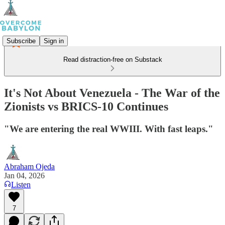
Subscribe
Sign in
Read distraction-free on Substack
It's Not About Venezuela - The War of the
Zionists vs BRICS-10 Continues
"We are entering the real WWIII. With fast leaps."
Abraham Ojeda
Jan 04, 2026
Listen
7