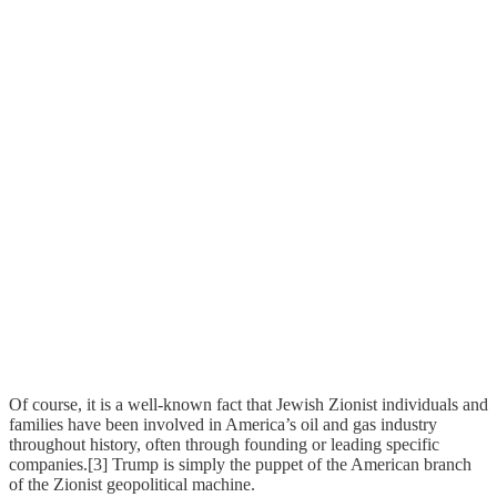
Of course, it is a well-known fact that Jewish Zionist individuals and
families have been involved in America’s oil and gas industry
throughout history, often through founding or leading specific
companies.[3] Trump is simply the puppet of the American branch
of the Zionist geopolitical machine.