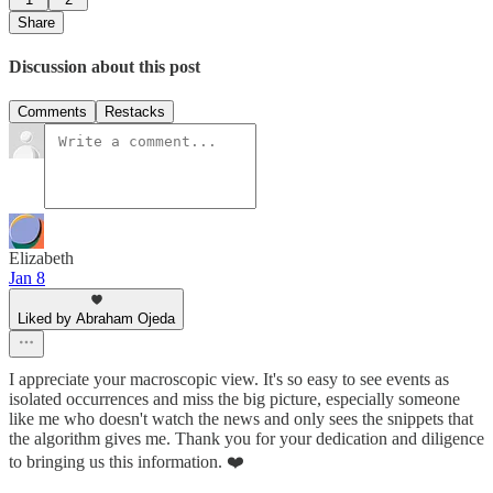
Share
Discussion about this post
Comments
Restacks
Elizabeth
Jan 8
Liked by Abraham Ojeda
I appreciate your macroscopic view. It's so easy to see events as
isolated occurrences and miss the big picture, especially someone
like me who doesn't watch the news and only sees the snippets that
the algorithm gives me. Thank you for your dedication and diligence
to bringing us this information. ❤️