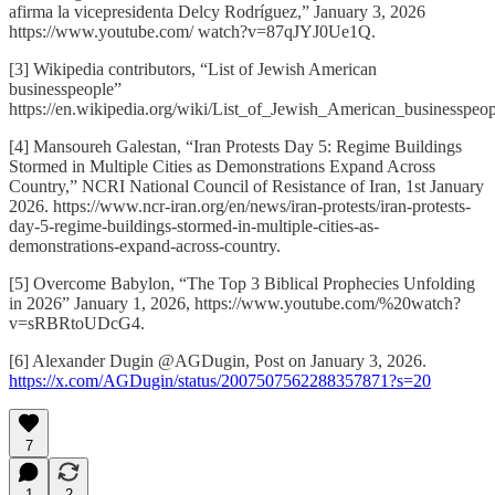
afirma la vicepresidenta Delcy Rodríguez,” January 3, 2026
https://www.youtube.com/ watch?v=87qJYJ0Ue1Q.
[3] Wikipedia contributors, “List of Jewish American
businesspeople”
https://en.wikipedia.org/wiki/List_of_Jewish_American_businesspeop
[4] Mansoureh Galestan, “Iran Protests Day 5: Regime Buildings
Stormed in Multiple Cities as Demonstrations Expand Across
Country,” NCRI National Council of Resistance of Iran, 1st January
2026. https://www.ncr-iran.org/en/news/iran-protests/iran-protests-
day-5-regime-buildings-stormed-in-multiple-cities-as-
demonstrations-expand-across-country.
[5] Overcome Babylon, “The Top 3 Biblical Prophecies Unfolding
in 2026” January 1, 2026, https://www.youtube.com/%20watch?
v=sRBRtoUDcG4.
[6] Alexander Dugin @AGDugin, Post on January 3, 2026.
https://x.com/AGDugin/status/2007507562288357871?s=20
7
1
2