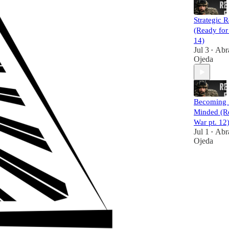
Strategic R
(Ready for
14)
Jul 3
Abr
•
Ojeda
Becoming 
Minded (R
War pt. 12
Jul 1
Abr
•
Ojeda