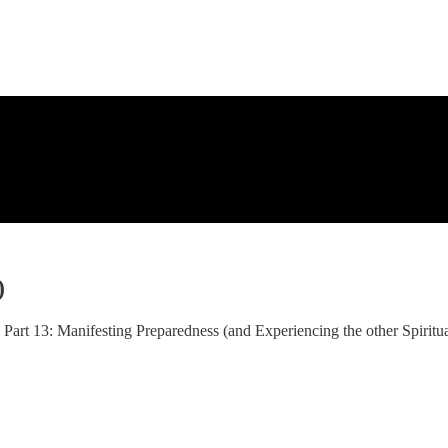
)
13: Manifesting Preparedness (and Experiencing the other Spiritual