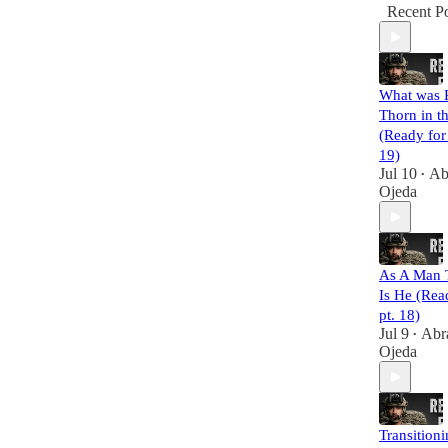
Recent Po
What was P
Thorn in t
(Ready for
19)
Jul 10
Ab
•
Ojeda
As A Man 
Is He (Rea
pt. 18)
Jul 9
Abr
•
Ojeda
Transition