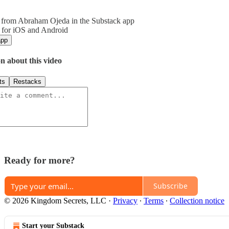
 from Abraham Ojeda in the Substack app
 for iOS and Android
app
n about this video
ts
Restacks
Ready for more?
Subscribe
© 2026 Kingdom Secrets, LLC
·
Privacy
∙
Terms
∙
Collection notice
Start your Substack