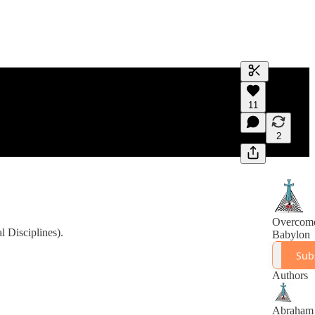
Generate tra
11
A transcript 
editing.
2
Overcom
 Disciplines).
Babylon
Sub
Authors
Abraham