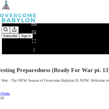
0:00
/
Subscribe
Sign in
Share from 0:00
esting Preparedness (Ready For War pt. 13
 War - The NEW Season of Overcome Babylon IS NOW. Welcome to Part 
 Ojeda
026