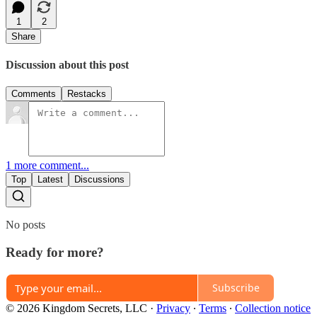
1
2
Share
Discussion about this post
Comments
Restacks
1 more comment...
Top
Latest
Discussions
No posts
Ready for more?
Subscribe
© 2026 Kingdom Secrets, LLC
·
Privacy
∙
Terms
∙
Collection notice