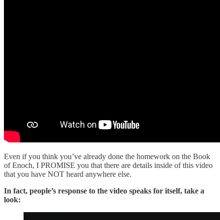
Even if you think you’ve already done the homework on the Book
of Enoch, I PROMISE you that there are details inside of this video
that you have NOT heard anywhere else.
In fact, people’s response to the video speaks for itself, take a
look: