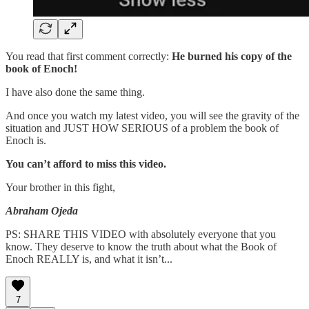
You read that first comment correctly:
He burned his copy of the
book of Enoch!
I have also done the same thing.
And once you watch my latest video, you will see the gravity of the
situation and JUST HOW SERIOUS of a problem the book of
Enoch is.
You can’t afford to miss this video.
Your brother in this fight,
Abraham Ojeda
PS: SHARE THIS VIDEO with absolutely everyone that you
know. They deserve to know the truth about what the Book of
Enoch REALLY is, and what it isn’t...
7