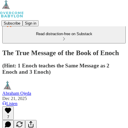
Subscribe
Sign in
Read distraction-free on Substack
The True Message of the Book of Enoch
(Hint: 1 Enoch teaches the Same Message as 2
Enoch and 3 Enoch)
Abraham Ojeda
Dec 21, 2025
Listen
7