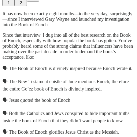
1
2
It has now been exactly eight months—to the very day, surprisingly
—since I interviewed Gary Wayne and launched my investigation
into the Book of Enoch.
Since that interview, I dug into all of the best research on the Book
of Enoch, especially with how popular the book has gotten. You’ve
probably heard some of the strong claims that influencers have been
making over the past decade in order to demand the book’s
acceptance, like:
🗣️ The Book of Enoch is divinely inspired because Enoch wrote it.
🗣️ The New Testament epistle of Jude mentions Enoch, therefore
the entire Ge’ez book of Enoch is divinely inspired.
🗣️ Jesus quoted the book of Enoch
🗣️ Both the Catholics and Jews conspired to hide important truths
inside the book of Enoch that they didn’t want people to know.
🗣️ The Book of Enoch glorifies Jesus Christ as the Messiah.