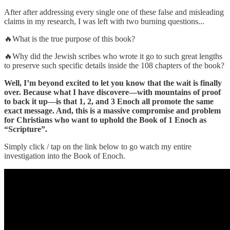
After after addressing every single one of these false and misleading
claims in my research, I was left with two burning questions...
🔥What is the true purpose of this book?
🔥Why did the Jewish scribes who wrote it go to such great lengths
to preserve such specific details inside the 108 chapters of the book?
Well, I’m beyond excited to let you know that the wait is finally
over. Because what I have discovere—with mountains of proof
to back it up—is that 1, 2, and 3 Enoch all promote the same
exact message. And, this is a massive compromise and problem
for Christians who want to uphold the Book of 1 Enoch as
“Scripture”.
Simply click / tap on the link below to go watch my entire
investigation into the Book of Enoch.