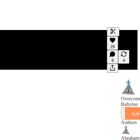
Generate tra
29
A transcript 
editing.
8
4
Overcom
Babylon
Sub
Authors
Abraham