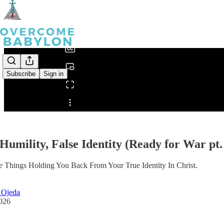
0:00
/
Subscribe
Sign in
Share from 0:00
 Humility, False Identity (Ready for War pt.
 Things Holding You Back From Your True Identity In Christ.
 Ojeda
2026