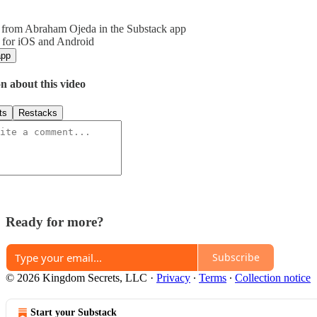
 from Abraham Ojeda in the Substack app
 for iOS and Android
app
n about this video
ts
Restacks
Ready for more?
Subscribe
© 2026 Kingdom Secrets, LLC
·
Privacy
∙
Terms
∙
Collection notice
Start your Substack