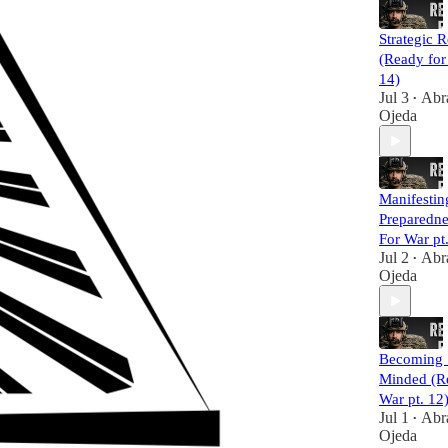
Strategic R
(Ready for
14)
Jul 3
Abr
•
Ojeda
Manifestin
Preparedne
For War pt
Jul 2
Abr
•
Ojeda
Becoming 
Minded (R
War pt. 12
Jul 1
Abr
•
Ojeda