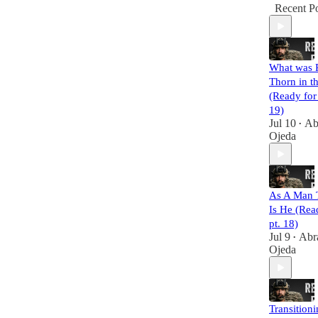
Recent Po
What was P
Thorn in t
(Ready for
19)
Jul 10
Ab
•
Ojeda
As A Man 
Is He (Rea
pt. 18)
Jul 9
Abr
•
Ojeda
Transition