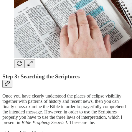
Step 3: Searching the Scriptures
Once you have clearly understood the places of eclipse visibility
together with patterns of history and recent news, then you can
finally cross-examine the Bible in order to prayerfully comprehend
the intended message. However, in order to use the Scriptures
properly you have to use the three laws of interpretation, which I
present in
Bible Prophecy Secrets I.
These are the: