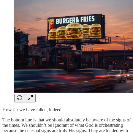
How far we have fallen, indeed.
The bottom line is that we should absolutely be aware of the signs of
the times. We shouldn’t be ignorant of what God is orchestrating
because the celestial signs are truly His signs. They are loaded with