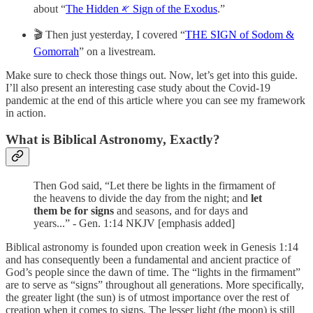
about “
The Hidden 𐤀 Sign of the Exodus
.”
🎬 Then just yesterday, I covered “
THE SIGN of Sodom &
Gomorrah
” on a livestream.
Make sure to check those things out. Now, let’s get into this guide.
I’ll also present an interesting case study about the Covid-19
pandemic at the end of this article where you can see my framework
in action.
What is Biblical Astronomy, Exactly?
Then God said, “Let there be lights in the firmament of
the heavens to divide the day from the night; and
let
them be for signs
and seasons, and for days and
years...” - Gen. 1:14 NKJV [emphasis added]
Biblical astronomy is founded upon creation week in Genesis 1:14
and has consequently been a fundamental and ancient practice of
God’s people since the dawn of time. The “lights in the firmament”
are to serve as “signs” throughout all generations. More specifically,
the greater light (the sun) is of utmost importance over the rest of
creation when it comes to signs. The lesser light (the moon) is still