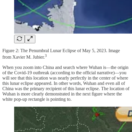
Figure 2: The Penumbral Lunar Eclipse of May 5, 2023. Image
3
from Xavier M. Jubier.
When you zoom into China and search where Wuhan is—the origin
of the Covid-19 outbreak (according to the official narrative)—you
will see that this location was nearly perfectly in the center of where
this lunar eclipse appeared. In other words, Wuhan and even all of
China was the primary recipient of this lunar eclipse. The location of
Wuhan is more clearly demonstrated in the next figure where the
white pop-up rectangle is pointing to.