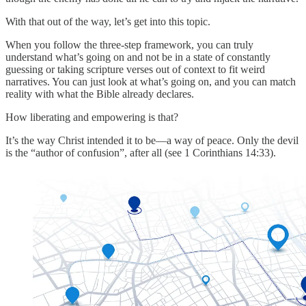
With that out of the way, let’s get into this topic.
When you follow the three-step framework, you can truly
understand what’s going on and not be in a state of constantly
guessing or taking scripture verses out of context to fit weird
narratives. You can just look at what’s going on, and you can match
reality with what the Bible already declares.
How liberating and empowering is that?
It’s the way Christ intended it to be—a way of peace. Only the devil
is the “author of confusion”, after all (see 1 Corinthians 14:33).