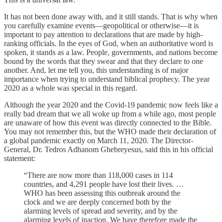
It has not been done away with, and it still stands. That is why when
you carefully examine events—geopolitical or otherwise—it is
important to pay attention to declarations that are made by high-
ranking officials. In the eyes of God, when an authoritative word is
spoken, it stands as a law. People, governments, and nations become
bound by the words that they swear and that they declare to one
another. And, let me tell you, this understanding is of major
importance when trying to understand biblical prophecy. The year
2020 as a whole was special in this regard.
Although the year 2020 and the Covid-19 pandemic now feels like a
really bad dream that we all woke up from a while ago, most people
are unaware of how this event was directly connected to the Bible.
You may not remember this, but the WHO made their declaration of
a global pandemic exactly on March 11, 2020. The Director-
General, Dr. Tedros Adhanom Ghebreyesus, said this in his official
statement:
“There are now more than 118,000 cases in 114
countries, and 4,291 people have lost their lives. …
WHO has been assessing this outbreak around the
clock and we are deeply concerned both by the
alarming levels of spread and severity, and by the
alarming levels of inaction. We have therefore made the