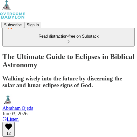
Subscribe
Sign in
Read distraction-free on Substack
The Ultimate Guide to Eclipses in Biblical
Astronomy
Walking wisely into the future by discerning the
solar and lunar eclipse signs of God.
Abraham Ojeda
Jun 03, 2026
Listen
12