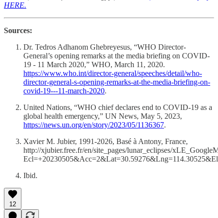
HERE.
Sources:
Dr. Tedros Adhanom Ghebreyesus, “WHO Director-
General’s opening remarks at the media briefing on COVID-
19 - 11 March 2020,” WHO, March 11, 2020.
https://www.who.int/director-general/speeches/detail/who-
director-general-s-opening-remarks-at-the-media-briefing-on-
covid-19---11-march-2020
.
United Nations, “WHO chief declares end to COVID-19 as a
global health emergency,” UN News, May 5, 2023,
https://news.un.org/en/story/2023/05/1136367
.
Xavier M. Jubier, 1991-2026, Basé à Antony, France,
http://xjubier.free.fr/en/site_pages/lunar_eclipses/xLE_Googl
Ecl=+20230505&Acc=2&Lat=30.59276&Lng=114.30525&
Ibid.
12