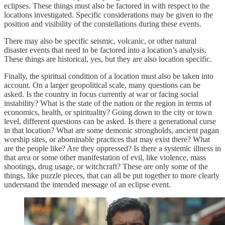
eclipses. These things must also be factored in with respect to the
locations investigated. Specific considerations may be given to the
position and visibility of the constellations during these events.
There may also be specific seismic, volcanic, or other natural
disaster events that need to be factored into a location’s analysis.
These things are historical, yes, but they are also location specific.
Finally, the spiritual condition of a location must also be taken into
account. On a larger geopolitical scale, many questions can be
asked. Is the country in focus currently at war or facing social
instability? What is the state of the nation or the region in terms of
economics, health, or spirituality? Going down to the city or town
level, different questions can be asked. Is there a generational curse
in that location? What are some demonic strongholds, ancient pagan
worship sites, or abominable practices that may exist there? What
are the people like? Are they oppressed? Is there a systemic illness in
that area or some other manifestation of evil, like violence, mass
shootings, drug usage, or witchcraft? These are only some of the
things, like puzzle pieces, that can all be put together to more clearly
understand the intended message of an eclipse event.