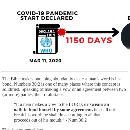
The Bible makes one thing abundantly clear: a man’s word is his
bond. Numbers 30:2 is one of many places where this concept is
solidified. Speaking of making a vow or an agreement between two
(or more) parties, the Torah states:
“If a man makes a vow to the LORD,
or swears an
oath to bind himself by some agreement,
he shall not
break his word; he shall do according to all that
proceeds out of his mouth.” - Num 30:2
This is a universal law.