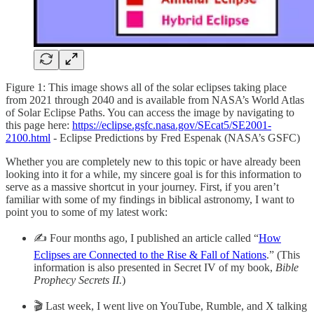
Figure 1: This image shows all of the solar eclipses taking place
from 2021 through 2040 and is available from NASA’s World Atlas
of Solar Eclipse Paths. You can access the image by navigating to
this page here:
https://eclipse.gsfc.nasa.gov/SEcat5/SE2001-
2100.html
- Eclipse Predictions by Fred Espenak (NASA’s GSFC)
Whether you are completely new to this topic or have already been
looking into it for a while, my sincere goal is for this information to
serve as a massive shortcut in your journey. First, if you aren’t
familiar with some of my findings in biblical astronomy, I want to
point you to some of my latest work:
✍️ Four months ago, I published an article called “
How
Eclipses are Connected to the Rise & Fall of Nations
.” (This
information is also presented in Secret IV of my book,
Bible
Prophecy Secrets II.
)
🎬 Last week, I went live on YouTube, Rumble, and X talking