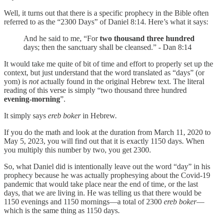
Well, it turns out that there is a specific prophecy in the Bible often
referred to as the “2300 Days” of Daniel 8:14. Here’s what it says:
And he said to me, “For
two thousand three hundred
days; then the sanctuary shall be cleansed.” - Dan 8:14
It would take me quite of bit of time and effort to properly set up the
context, but just understand that the word translated as “days” (or
yom) is
not
actually found in the original Hebrew text. The literal
reading of this verse is simply “two thousand three hundred
evening-morning
”.
It simply says
ereb boker
in Hebrew.
If you do the math and look at the duration from March 11, 2020 to
May 5, 2023, you will find out that it is exactly 1150 days. When
you multiply this number by two, you get 2300.
So, what Daniel did is intentionally leave out the word “day” in his
prophecy because he was actually prophesying about the Covid-19
pandemic that would take place near the end of time, or the last
days, that we are living in. He was telling us that there would be
1150 evenings and 1150 mornings—a total of 2300
ereb boker
—
which is the same thing as 1150 days.