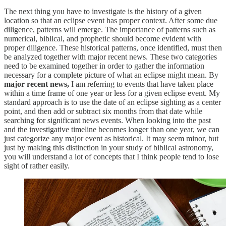
The next thing you have to investigate is the history of a given
location so that an eclipse event has proper context. After some due
diligence, patterns will emerge. The importance of patterns such as
numerical, biblical, and prophetic should become evident with
proper diligence. These historical patterns, once identified, must then
be analyzed together with major recent news. These two categories
need to be examined together in order to gather the information
necessary for a complete picture of what an eclipse might mean. By
major recent news,
I am referring to events that have taken place
within a time frame of one year or less for a given eclipse event. My
standard approach is to use the date of an eclipse sighting as a center
point, and then add or subtract six months from that date while
searching for significant news events. When looking into the past
and the investigative timeline becomes longer than one year, we can
just categorize any major event as historical. It may seem minor, but
just by making this distinction in your study of biblical astronomy,
you will understand a lot of concepts that I think people tend to lose
sight of rather easily.