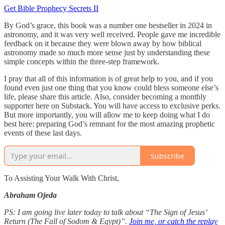
Get Bible Prophecy Secrets II
By God’s grace, this book was a number one bestseller in 2024 in
astronomy, and it was very well received. People gave me incredible
feedback on it because they were blown away by how biblical
astronomy made so much more sense just by understanding these
simple concepts within the three-step framework.
I pray that all of this information is of great help to you, and if you
found even just one thing that you know could bless someone else’s
life, please share this article. Also, consider becoming a monthly
supporter here on Substack. You will have access to exclusive perks.
But more importantly, you will allow me to keep doing what I do
best here: preparing God’s remnant for the most amazing prophetic
events of these last days.
Subscribe
To Assisting Your Walk With Christ,
Abraham Ojeda
PS: I am going live later today to talk about “The Sign of Jesus’
Return (The Fall of Sodom & Egypt)”.
Join me, or catch the replay