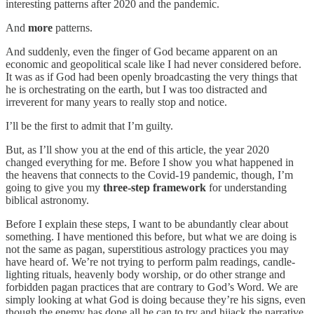
interesting patterns after 2020 and the pandemic.
And
more
patterns.
And suddenly, even the finger of God became apparent on an
economic and geopolitical scale like I had never considered before.
It was as if God had been openly broadcasting the very things that
he is orchestrating on the earth, but I was too distracted and
irreverent for many years to really stop and notice.
I’ll be the first to admit that I’m guilty.
But, as I’ll show you at the end of this article, the year 2020
changed everything for me. Before I show you what happened in
the heavens that connects to the Covid-19 pandemic, though, I’m
going to give you my
three-step framework
for understanding
biblical astronomy.
Before I explain these steps, I want to be abundantly clear about
something. I have mentioned this before, but what we are doing is
not the same as pagan, superstitious astrology practices you may
have heard of. We’re not trying to perform palm readings, candle-
lighting rituals, heavenly body worship, or do other strange and
forbidden pagan practices that are contrary to God’s Word. We are
simply looking at what God is doing because they’re his signs, even
though the enemy has done all he can to try and hijack the narrative.