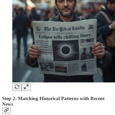
Step 2: Matching Historical Patterns with Recent
News