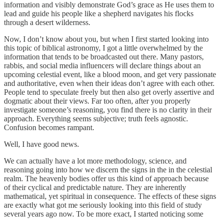
information and visibly demonstrate God’s grace as He uses them to
lead and guide his people like a shepherd navigates his flocks
through a desert wilderness.
Now, I don’t know about you, but when I first started looking into
this topic of biblical astronomy, I got a little overwhelmed by the
information that tends to be broadcasted out there. Many pastors,
rabbis, and social media influencers will declare things about an
upcoming celestial event, like a blood moon, and get very passionate
and authoritative, even when their ideas don’t agree with each other.
People tend to speculate freely but then also get overly assertive and
dogmatic about their views. Far too often, after you properly
investigate someone’s reasoning, you find there is no clarity in their
approach. Everything seems subjective; truth feels agnostic.
Confusion becomes rampant.
Well, I have good news.
We can actually have a lot more methodology, science, and
reasoning going into how we discern the signs in the in the celestial
realm. The heavenly bodies offer us this kind of approach because
of their cyclical and predictable nature. They are inherently
mathematical, yet spiritual in consequence. The effects of these signs
are exactly what got me seriously looking into this field of study
several years ago now. To be more exact, I started noticing some