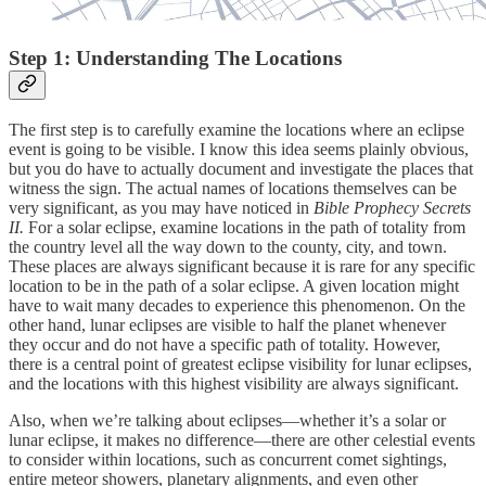
Step 1: Understanding The Locations
The first step is to carefully examine the locations where an eclipse
event is going to be visible. I know this idea seems plainly obvious,
but you do have to actually document and investigate the places that
witness the sign. The actual names of locations themselves can be
very significant, as you may have noticed in
Bible Prophecy Secrets
II.
For a solar eclipse, examine locations in the path of totality from
the country level all the way down to the county, city, and town.
These places are always significant because it is rare for any specific
location to be in the path of a solar eclipse. A given location might
have to wait many decades to experience this phenomenon. On the
other hand, lunar eclipses are visible to half the planet whenever
they occur and do not have a specific path of totality. However,
there is a central point of greatest eclipse visibility for lunar eclipses,
and the locations with this highest visibility are always significant.
Also, when we’re talking about eclipses—whether it’s a solar or
lunar eclipse, it makes no difference—there are other celestial events
to consider within locations, such as concurrent comet sightings,
entire meteor showers, planetary alignments, and even other