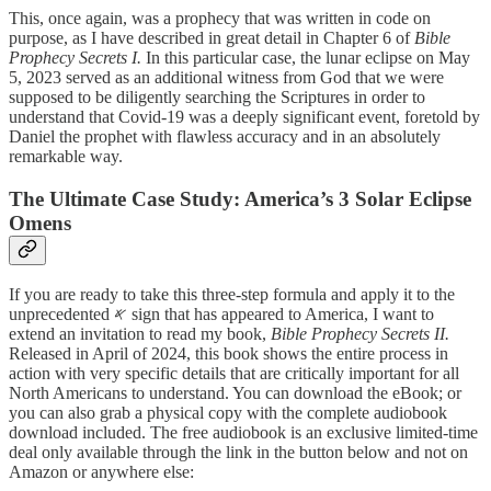
This, once again, was a prophecy that was written in code on
purpose, as I have described in great detail in Chapter 6 of
Bible
Prophecy Secrets I.
In this particular case, the lunar eclipse on May
5, 2023 served as an additional witness from God that we were
supposed to be diligently searching the Scriptures in order to
understand that Covid-19 was a deeply significant event, foretold by
Daniel the prophet with flawless accuracy and in an absolutely
remarkable way.
The Ultimate Case Study: America’s 3 Solar Eclipse
Omens
If you are ready to take this three-step formula and apply it to the
unprecedented 𐤀 sign that has appeared to America, I want to
extend an invitation to read my book,
Bible Prophecy Secrets II.
Released in April of 2024, this book shows the entire process in
action with very specific details that are critically important for all
North Americans to understand. You can download the eBook; or
you can also grab a physical copy with the complete audiobook
download included. The free audiobook is an exclusive limited-time
deal only available through the link in the button below and not on
Amazon or anywhere else: