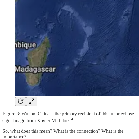
Figure 3: Wuhan, China—the primary recipient of this lunar eclipse
4
sign. Image from Xavier M. Jubier.
So, what does this mean? What is the connection? What is the
importance?