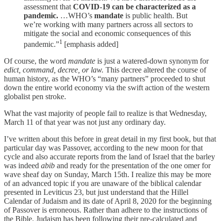
assessment that
COVID-19 can be characterized as a
pandemic.
…WHO’s
mandate
is public health. But
we’re working with many partners across all sectors to
mitigate the social and economic consequences of this
1
pandemic.”
[emphasis added]
Of course, the word
mandate
is just a watered-down synonym for
edict, command, decree, or law.
This decree altered the course of
human history, as the WHO’s “many partners” proceeded to shut
down the entire world economy via the swift action of the western
globalist pen stroke.
What the vast majority of people fail to realize is that Wednesday,
March 11 of that year was not just any ordinary day.
I’ve written about this before in great detail in my first book, but that
particular day was Passover, according to the new moon for that
cycle and also accurate reports from the land of Israel that the barley
was indeed
abib
and ready for the presentation of the one omer for
wave sheaf day on Sunday, March 15th. I realize this may be more
of an advanced topic if you are unaware of the biblical calendar
presented in Leviticus 23, but just understand that the Hillel
Calendar of Judaism and its date of April 8, 2020 for the beginning
of Passover is erroneous. Rather than adhere to the instructions of
the Bible, Judaism has been following their pre-calculated and