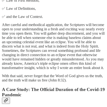
✅ Law of First Mention,
✅ Law of Definitions,
✅ and the Law of Context.
After careful and methodical application, the Scriptures will become
open to your understanding in a fresh and exciting way nearly every
time you open them. You will gather deep discernment, and you will
be able to tell when someone else is making baseless claims about
an upcoming celestial event like an eclipse. You will be able to
discern what is not real, and what is indeed from the Holy Spirit.
Sometimes, the Scriptures can reveal something profound and life
changing in direct connection to an eclipse event that otherwise
would have remained hidden or greatly misunderstood. As you may
already know, America’s triple eclipse omen offers this kind of
transformative insight, which is why I wrote an entire book about it.
With that said, never forget that the Word of God gives us the truth,
and the truth will make us free (John 8:32).
A Case Study: The Official Duration of the Covid-19
Pandemic