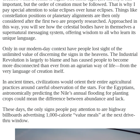
important, but the order of creation must be followed. That is why I
pay special attention to solar eclipses over lunar eclipses. Things like
constellation positions or planetary alignments are then only
considered after the first two are properly researched. Approached in
this way, you will see how the celestial bodies have in themselves a
supernatural messaging system, offering wisdom to all who learn its
unique language.
Only in our modern-day context have people lost sight of the
unlimited value of discerning the signs in the heavens. The Industrial
Revolution is largely to blame and has caused people to become
more disconnected than ever from an agrarian way of life—from the
very language of creation itself.
In ancient times, civilizations would orient their entire agricultural
practices around careful observation of the stars. For the Egyptians,
astronomically predicting the Nile’s annual flooding for planting
crops could mean the difference between abundance and lack.
These days, the only signs people pay attention to are highway
billboards advertising 1,000-calorie “value meals” at the next drive-
thru window.