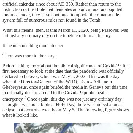
artificial calendar since about AD 359. Rather than return to the
instruction of the Bible that mandates an agricultural and sighted
moon calendar, they have continued to uphold their man-made
system full of numerous rules not found in the Torah.
What this means, then, is that March 11, 2020, being Passover, was
not just any ordinary day on the timeline of human history.
It meant something much deeper.
There was more to the story.
Before talking more about the biblical significance of Covid-19, it is
first necessary to look at the date that the pandemic was officially
declared to be over, which was May 5, 2023. This was the day
when the Director-General of the WHO, Tedros Adhanom
Ghebreyesus, once again briefed the media in Geneva but this time
to officially declare an end to the Covid-19 public health
2
emergency.
Once again, this day was not just any ordinary day.
Though it was not a biblical Holy Day, there was indeed a lunar
eclipse that occurred exactly on May 5. The following figure shows
what it looked like.