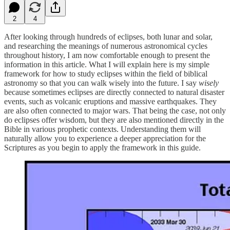
2
4
After looking through hundreds of eclipses, both lunar and solar,
and researching the meanings of numerous astronomical cycles
throughout history, I am now comfortable enough to present the
information in this article. What I will explain here is my simple
framework for how to study eclipses within the field of biblical
astronomy so that you can walk wisely into the future. I say
wisely
because sometimes eclipses are directly connected to natural disaster
events, such as volcanic eruptions and massive earthquakes. They
are also often connected to major wars. That being the case, not only
do eclipses offer wisdom, but they are also mentioned directly in the
Bible in various prophetic contexts. Understanding them will
naturally allow you to experience a deeper appreciation for the
Scriptures as you begin to apply the framework in this guide.