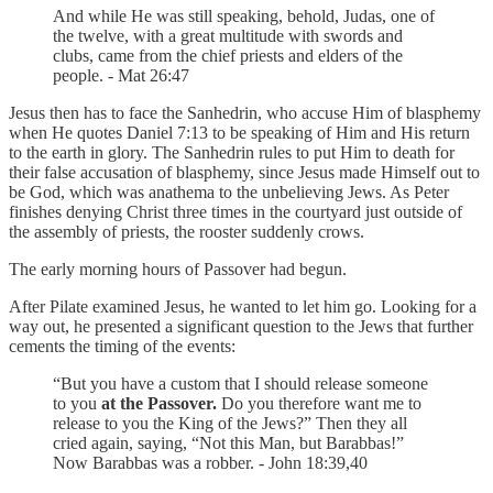
And while He was still speaking, behold, Judas, one of
the twelve, with a great multitude with swords and
clubs, came from the chief priests and elders of the
people. - Mat 26:47
Jesus then has to face the Sanhedrin, who accuse Him of blasphemy
when He quotes Daniel 7:13 to be speaking of Him and His return
to the earth in glory. The Sanhedrin rules to put Him to death for
their false accusation of blasphemy, since Jesus made Himself out to
be God, which was anathema to the unbelieving Jews. As Peter
finishes denying Christ three times in the courtyard just outside of
the assembly of priests, the rooster suddenly crows.
The early morning hours of Passover had begun.
After Pilate examined Jesus, he wanted to let him go. Looking for a
way out, he presented a significant question to the Jews that further
cements the timing of the events:
“But you have a custom that I should release someone
to you
at the Passover.
Do you therefore want me to
release to you the King of the Jews?” Then they all
cried again, saying, “Not this Man, but Barabbas!”
Now Barabbas was a robber. - John 18:39,40