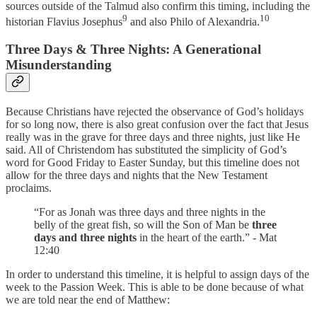
sources outside of the Talmud also confirm this timing, including the
9
10
historian Flavius Josephus
and also Philo of Alexandria.
Three Days & Three Nights: A Generational
Misunderstanding
Because Christians have rejected the observance of God’s holidays
for so long now, there is also great confusion over the fact that Jesus
really was in the grave for three days and three nights, just like He
said. All of Christendom has substituted the simplicity of God’s
word for Good Friday to Easter Sunday, but this timeline does not
allow for the three days and nights that the New Testament
proclaims.
“For as Jonah was three days and three nights in the
belly of the great fish, so will the Son of Man be
three
days and three nights
in the heart of the earth.” - Mat
12:40
In order to understand this timeline, it is helpful to assign days of the
week to the Passion Week. This is able to be done because of what
we are told near the end of Matthew: