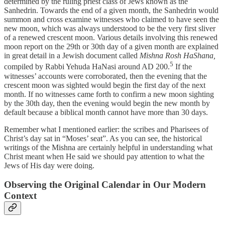
determined by the ruling priest class of Jews known as the
Sanhedrin. Towards the end of a given month, the Sanhedrin would
summon and cross examine witnesses who claimed to have seen the
new moon, which was always understood to be the very first sliver
of a renewed crescent moon. Various details involving this renewed
moon report on the 29th or 30th day of a given month are explained
in great detail in a Jewish document called
Mishna Rosh HaShana,
5
compiled by Rabbi Yehuda HaNasi around AD 200.
If the
witnesses’ accounts were corroborated, then the evening that the
crescent moon was sighted would begin the first day of the next
month. If no witnesses came forth to confirm a new moon sighting
by the 30th day, then the evening would begin the new month by
default because a biblical month cannot have more than 30 days.
Remember what I mentioned earlier: the scribes and Pharisees of
Christ’s day sat in “Moses’ seat”. As you can see, the historical
writings of the Mishna are certainly helpful in understanding what
Christ meant when He said we should pay attention to what the
Jews of His day were doing.
Observing the Original Calendar in Our Modern
Context