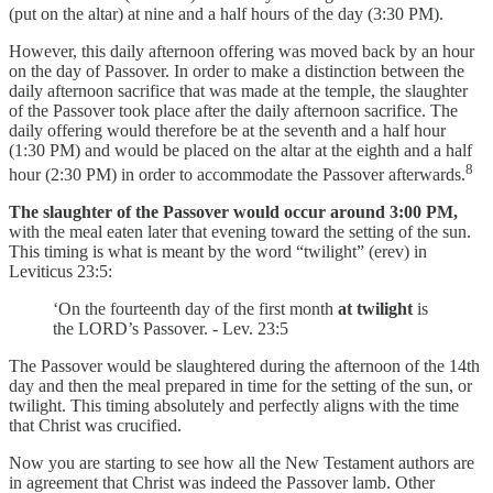
(put on the altar) at nine and a half hours of the day (3:30 PM).
However, this daily afternoon offering was moved back by an hour
on the day of Passover. In order to make a distinction between the
daily afternoon sacrifice that was made at the temple, the slaughter
of the Passover took place after the daily afternoon sacrifice. The
daily offering would therefore be at the seventh and a half hour
(1:30 PM) and would be placed on the altar at the eighth and a half
8
hour (2:30 PM) in order to accommodate the Passover afterwards.
The slaughter of the Passover would occur around 3:00 PM,
with the meal eaten later that evening toward the setting of the sun.
This timing is what is meant by the word “twilight” (erev) in
Leviticus 23:5:
‘On the fourteenth day of the first month
at twilight
is
the LORD’s Passover. - Lev. 23:5
The Passover would be slaughtered during the afternoon of the 14th
day and then the meal prepared in time for the setting of the sun, or
twilight. This timing absolutely and perfectly aligns with the time
that Christ was crucified.
Now you are starting to see how all the New Testament authors are
in agreement that Christ was indeed the Passover lamb. Other