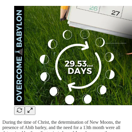
During the time of Christ, the determination of New Moons, the
presence of Abib barley, and the need for a 13th month were all