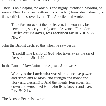
There is no escaping the obvious and highly intentional wording of
several New Testament authors in connecting Jesus’ death directly to
the sacrificial Passover Lamb. The Apostle Paul wrote:
Therefore purge out the old leaven, that you may be a
new lump, since you truly are unleavened. For indeed
Christ, our Passover, was sacrificed for us.
- 1Co 5:7
NKJV
John the Baptist declared this when he saw Jesus:
“Behold! The
Lamb of God
who takes away the sin of
the world!” - Jhn 1:29
In the Book of Revelation, the Apostle John writes:
Worthy is
the Lamb who was slain
to receive power
and riches and wisdom, and strength and honor and
glory and blessing! …And the twenty-four elders fell
down and worshiped Him who lives forever and ever. -
Rev. 5:12,14
The Apostle Peter also writes: