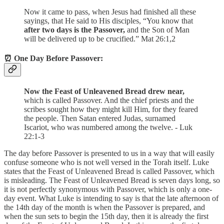
Now it came to pass, when Jesus had finished all these
sayings, that He said to His disciples, “You know that
after two days is the Passover,
and the Son of Man
will be delivered up to be crucified.” Mat 26:1,2
⏰ One Day Before Passover:
Now the Feast of Unleavened Bread drew near,
which is called Passover. And the chief priests and the
scribes sought how they might kill Him, for they feared
the people. Then Satan entered Judas, surnamed
Iscariot, who was numbered among the twelve. - Luk
22:1-3
The day before Passover is presented to us in a way that will easily
confuse someone who is not well versed in the Torah itself. Luke
states that the Feast of Unleavened Bread is called Passover, which
is misleading. The Feast of Unleavened Bread is seven days long, so
it is not perfectly synonymous with Passover, which is only a one-
day event. What Luke is intending to say is that the late afternoon of
the 14th day of the month is when the Passover is prepared, and
when the sun sets to begin the 15th day, then it is already the first