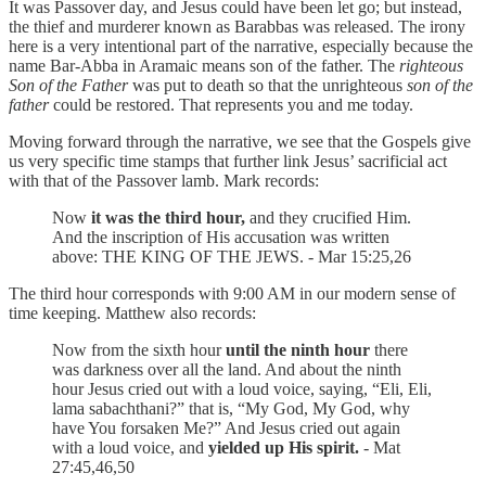
It was Passover day, and Jesus could have been let go; but instead,
the thief and murderer known as Barabbas was released. The irony
here is a very intentional part of the narrative, especially because the
name Bar-Abba in Aramaic means son of the father. The
righteous
Son of the Father
was put to death so that the unrighteous
son of the
father
could be restored. That represents you and me today.
Moving forward through the narrative, we see that the Gospels give
us very specific time stamps that further link Jesus’ sacrificial act
with that of the Passover lamb. Mark records:
Now
it was the third hour,
and they crucified Him.
And the inscription of His accusation was written
above: THE KING OF THE JEWS. - Mar 15:25,26
The third hour corresponds with 9:00 AM in our modern sense of
time keeping. Matthew also records:
Now from the sixth hour
until the ninth hour
there
was darkness over all the land. And about the ninth
hour Jesus cried out with a loud voice, saying, “Eli, Eli,
lama sabachthani?” that is, “My God, My God, why
have You forsaken Me?” And Jesus cried out again
with a loud voice, and
yielded up His spirit.
- Mat
27:45,46,50