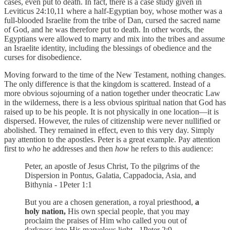
cases, even put to death. In fact, there is a case study given in
Leviticus 24:10,11 where a half-Egyptian boy, whose mother was a
full-blooded Israelite from the tribe of Dan, cursed the sacred name
of God, and he was therefore put to death. In other words, the
Egyptians were allowed to marry and mix into the tribes and assume
an Israelite identity, including the blessings of obedience and the
curses for disobedience.
Moving forward to the time of the New Testament, nothing changes.
The only difference is that the kingdom is scattered. Instead of a
more obvious sojourning of a nation together under theocratic Law
in the wilderness, there is a less obvious spiritual nation that God has
raised up to be his people. It is not physically in one location—it is
dispersed. However, the rules of citizenship were never nullified or
abolished. They remained in effect, even to this very day. Simply
pay attention to the apostles. Peter is a great example. Pay attention
first to
who
he addresses and then
how
he refers to this audience:
Peter, an apostle of Jesus Christ, To the pilgrims of the
Dispersion in Pontus, Galatia, Cappadocia, Asia, and
Bithynia - 1Peter 1:1
But you are a chosen generation, a royal priesthood,
a
holy nation,
His own special people, that you may
proclaim the praises of Him who called you out of
darkness into His marvelous light - 1Peter 2:9