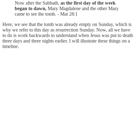
Now after the Sabbath,
as the first day of the week
began to dawn,
Mary Magdalene and the other Mary
came to see the tomb. - Mat 28:1
Here, we see that the tomb was already empty on Sunday, which is
why we refer to this day as resurrection Sunday. Now, all we have
to do is work backwards to understand when Jesus was put to death
three days and three nights earlier. I will illustrate these things on a
timeline.