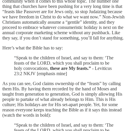
community when it comes to this whole topic. The number one
thing that churches have been pushing for a very long time is that
“feasts like Passover are for Jews only, so stop Judaizing because
we have freedom in Christ to do what we want now.” Non-Jewish
Christians automatically assume a “gentile” identity, and they
proceed to embrace whatever consumeristic holiday is next on the
annual corporate marketing scheme without any pushback. Like
they say, if you don’t stand for something, you’ll fall for anything.
Here’s what the Bible has to say:
“Speak to the children of Israel, and say to them: ‘The
feasts of the LORD, which you shall proclaim to be
holy convocations,
these are My feasts.”
- Leviticus
23:2 NKJV [emphasis mine]
As you can see, God claims ownership of the “feasts” by calling
them His. By having them recorded by the hand of Moses and
taught from generation to generation, God is simply allowing His
people to partake of what already belongs to Him. This is His
culture; His holidays are for His set-apart people. Yet, for some
reason everyone keeps teaching the Bible as if it says this instead
(watch the words in bold):
“Speak to the children of Israel, and say to them: ‘The
feasts of the LORD, which you shall proclaim to be