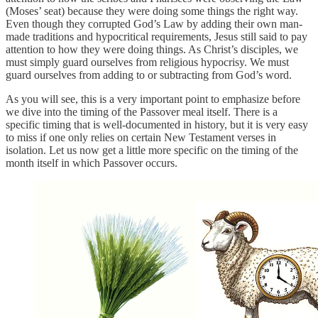
(Moses’ seat) because they were doing some things the right way.
Even though they corrupted God’s Law by adding their own man-
made traditions and hypocritical requirements, Jesus still said to pay
attention to how they were doing things. As Christ’s disciples, we
must simply guard ourselves from religious hypocrisy. We must
guard ourselves from adding to or subtracting from God’s word.
As you will see, this is a very important point to emphasize before
we dive into the timing of the Passover meal itself. There is a
specific timing that is well-documented in history, but it is very easy
to miss if one only relies on certain New Testament verses in
isolation. Let us now get a little more specific on the timing of the
month itself in which Passover occurs.