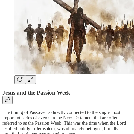
Jesus and the Passion Week
The timing of Passover is directly connected to the single-most
important series of events in the New Testament that are often
referred to as the Passion Week. This was the time when the Lord
testified boldly in Jerusalem, was ultimately betrayed, brutally
crucified, and then resurrected in glory.