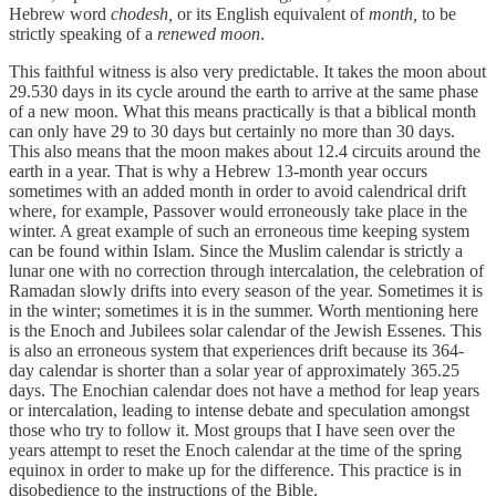
Hebrew word
chodesh,
or its English equivalent of
month,
to be
strictly speaking of a
renewed moon
.
This faithful witness is also very predictable. It takes the moon about
29.530 days in its cycle around the earth to arrive at the same phase
of a new moon. What this means practically is that a biblical month
can only have 29 to 30 days but certainly no more than 30 days.
This also means that the moon makes about 12.4 circuits around the
earth in a year. That is why a Hebrew 13-month year occurs
sometimes with an added month in order to avoid calendrical drift
where, for example, Passover would erroneously take place in the
winter. A great example of such an erroneous time keeping system
can be found within Islam. Since the Muslim calendar is strictly a
lunar one with no correction through intercalation, the celebration of
Ramadan slowly drifts into every season of the year. Sometimes it is
in the winter; sometimes it is in the summer. Worth mentioning here
is the Enoch and Jubilees solar calendar of the Jewish Essenes. This
is also an erroneous system that experiences drift because its 364-
day calendar is shorter than a solar year of approximately 365.25
days. The Enochian calendar does not have a method for leap years
or intercalation, leading to intense debate and speculation amongst
those who try to follow it. Most groups that I have seen over the
years attempt to reset the Enoch calendar at the time of the spring
equinox in order to make up for the difference. This practice is in
disobedience to the instructions of the Bible.