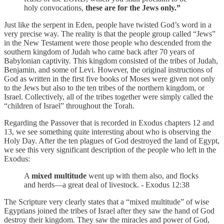
holy convocations,
these are for the Jews only.”
Just like the serpent in Eden, people have twisted God’s word in a
very precise way. The reality is that the people group called “Jews”
in the New Testament were those people who descended from the
southern kingdom of Judah who came back after 70 years of
Babylonian captivity. This kingdom consisted of the tribes of Judah,
Benjamin, and some of Levi. However, the original instructions of
God as written in the first five books of Moses were given not only
to the Jews but also to the ten tribes of the northern kingdom, or
Israel. Collectively, all of the tribes together were simply called the
“children of Israel” throughout the Torah.
Regarding the Passover that is recorded in Exodus chapters 12 and
13, we see something quite interesting about who is observing the
Holy Day. After the ten plagues of God destroyed the land of Egypt,
we see this very significant description of the people who left in the
Exodus:
A
mixed multitude
went up with them also, and flocks
and herds—a great deal of livestock. - Exodus 12:38
The Scripture very clearly states that a “mixed multitude” of wise
Egyptians joined the tribes of Israel after they saw the hand of God
destroy their kingdom. They saw the miracles and power of God,