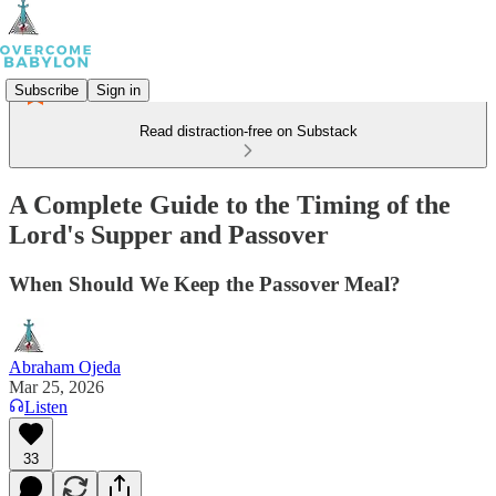
Subscribe
Sign in
Read distraction-free on Substack
A Complete Guide to the Timing of the
Lord's Supper and Passover
When Should We Keep the Passover Meal?
Abraham Ojeda
Mar 25, 2026
Listen
33