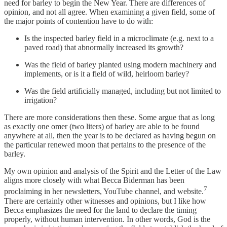
need for barley to begin the New Year. There are differences of
opinion, and not all agree. When examining a given field, some of
the major points of contention have to do with:
Is the inspected barley field in a microclimate (e.g. next to a
paved road) that abnormally increased its growth?
Was the field of barley planted using modern machinery and
implements, or is it a field of wild, heirloom barley?
Was the field artificially managed, including but not limited to
irrigation?
There are more considerations then these. Some argue that as long
as exactly one omer (two liters) of barley are able to be found
anywhere at all, then the year is to be declared as having begun on
the particular renewed moon that pertains to the presence of the
barley.
My own opinion and analysis of the Spirit and the Letter of the Law
aligns more closely with what Becca Biderman has been
7
proclaiming in her newsletters, YouTube channel, and website.
There are certainly other witnesses and opinions, but I like how
Becca emphasizes the need for the land to declare the timing
properly, without human intervention. In other words, God is the