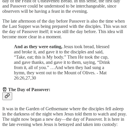
day of the Feast of Unleavened Bread. In this sense, the first day
and Passover could be understood to be interchangeable, since
observers will be having a feast in the evening.
The late afternoon of the day before Passover is also the time when
the Last Supper was being prepared with the disciples. This was not
the day of Passover itself; it was still the day before. This idea will
become more clear in a moment.
And as they were eating,
Jesus took bread, blessed
and broke it, and gave it to the disciples and said,
“Take, eat; this is My body.” Then He took the cup,
and gave thanks, and gave it to them, saying, “Drink
from it, all of you.” …And when they had sung a
hymn, they went out to the Mount of Olives. - Mat
26:26,27,30
⏰ The Day of Passover:
It was in the Garden of Gethsemane where the disciples fell asleep
in the darkness of the night when Jesus told them to watch and pray.
The night now began a new day—the day of Passover. It is here in
the late evening when Jesus is betrayed and taken into custody: