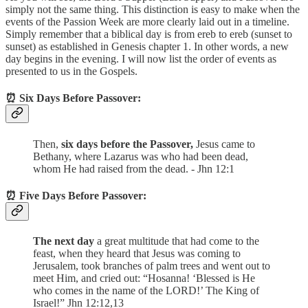
simply not the same thing. This distinction is easy to make when the
events of the Passion Week are more clearly laid out in a timeline.
Simply remember that a biblical day is from ereb to ereb (sunset to
sunset) as established in Genesis chapter 1. In other words, a new
day begins in the evening. I will now list the order of events as
presented to us in the Gospels.
⏰ Six Days Before Passover:
Then,
six days before the Passover,
Jesus came to
Bethany, where Lazarus was who had been dead,
whom He had raised from the dead. - Jhn 12:1
⏰ Five Days Before Passover:
The next day
a great multitude that had come to the
feast, when they heard that Jesus was coming to
Jerusalem, took branches of palm trees and went out to
meet Him, and cried out: “Hosanna! ‘Blessed is He
who comes in the name of the LORD!’ The King of
Israel!” Jhn 12:12,13