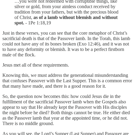
…you were not redeemed with corruptible things, like
silver or gold, from your aimless conduct received by
tradition from your fathers, but with the precious blood
of Christ,
as of a lamb without blemish and without
spot.
- 1Pe 1:18,19
Just in these verses, you can see that the core metaphor of Christ’s
sacrificial death is that of the Passover lamb. In the Torah, this lamb
could not have any of its bones broken (Exo 12:46), and it was not
to have any deformity or blemish. It was to be a perfect firstborn
male of the flock.
Jesus met all of these requirements.
Knowing this, we must address the generational misunderstanding
that confuses Passover with the Last Supper. This is a common error
that many have made, and there is a good reason for it.
So, the question now becomes this: how could Jesus die in the
fulfillment of the sacrificial Passover lamb when the Gospels also
appear to say that He already kept the Passover with His disciples
the night before he died? Both things cannot be true. He either died
as the Passover lamb that year at the appointed time, or he did not.
There is no middle ground.
As you will see, the Lord’s Supper (Last Supper) and Passover are