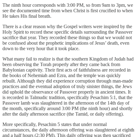
The ninth hour corresponds with 3:00 PM, so from 9am to 3pm, we
see the documented time from when Christ is first crucified to when
He takes His final breath.
There is a clear reason why the Gospel writers were inspired by the
Holy Spirit to record these specific details surrounding the Passover
sacrifice that year. They recorded these things so that we would not
be confused about the prophetic implications of Jesus’ death, even
down to the very hour that it took place.
What many fail to realize is that the southern Kingdom of Judah had
been observing the Torah properly after they came back from
Babylonian captivity. Their first acts of faithfulness are recorded in
the books of Nehemiah and Ezra, and the temple was quickly
rebuilt. Although they did experience corruption through man-made
practices and the eventual adoption of truly sinister things, the Jews
did uphold the observance of Passover properly in ancient times. It
is recorded in Talmudic tradition, specifically Pesachim 5:1, that the
Passover lamb was slaughtered in the afternoon of the 14th day of
the month, specifically around 3:00 PM (the ninth hour) and shortly
after the daily afternoon sacrifice (the Tamid, or daily offering).
More specifically, Pesachim 5 states that under normal
circumstances, the daily afternoon offering was slaughtered at eighth
and a half hours (2:30 PM). This daily offering was then sacrificed