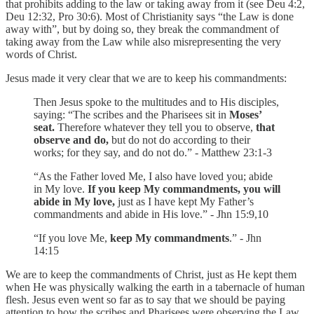
that prohibits adding to the law or taking away from it (see Deu 4:2,
Deu 12:32, Pro 30:6). Most of Christianity says “the Law is done
away with”, but by doing so, they break the commandment of
taking away from the Law while also misrepresenting the very
words of Christ.
Jesus made it very clear that we are to keep his commandments:
Then Jesus spoke to the multitudes and to His disciples,
saying: “The scribes and the Pharisees sit in
Moses’
seat.
Therefore whatever they tell you to observe,
that
observe and do,
but do not do according to their
works; for they say, and do not do.” - Matthew 23:1-3
“As the Father loved Me, I also have loved you; abide
in My love.
If you keep My commandments, you will
abide in My love,
just as I have kept My Father’s
commandments and abide in His love.” - Jhn 15:9,10
“If you love Me,
keep My commandments
.” - Jhn
14:15
We are to keep the commandments of Christ, just as He kept them
when He was physically walking the earth in a tabernacle of human
flesh. Jesus even went so far as to say that we should be paying
attention to how the scribes and Pharisees were observing the Law