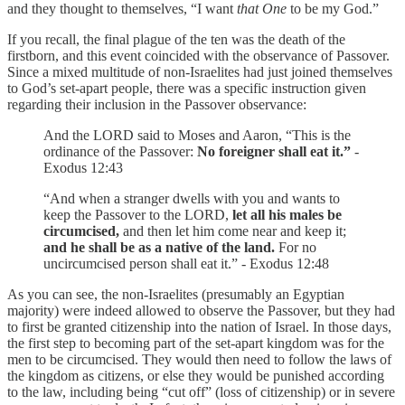
and they thought to themselves, “I want
that One
to be my God.”
If you recall, the final plague of the ten was the death of the
firstborn, and this event coincided with the observance of Passover.
Since a mixed multitude of non-Israelites had just joined themselves
to God’s set-apart people, there was a specific instruction given
regarding their inclusion in the Passover observance:
And the LORD said to Moses and Aaron, “This is the
ordinance of the Passover:
No foreigner shall eat it.”
-
Exodus 12:43
“And when a stranger dwells with you and wants to
keep the Passover to the LORD,
let all his males be
circumcised,
and then let him come near and keep it;
and he shall be as a native of the land.
For no
uncircumcised person shall eat it.” - Exodus 12:48
As you can see, the non-Israelites (presumably an Egyptian
majority) were indeed allowed to observe the Passover, but they had
to first be granted citizenship into the nation of Israel. In those days,
the first step to becoming part of the set-apart kingdom was for the
men to be circumcised. They would then need to follow the laws of
the kingdom as citizens, or else they would be punished according
to the law, including being “cut off” (loss of citizenship) or in severe