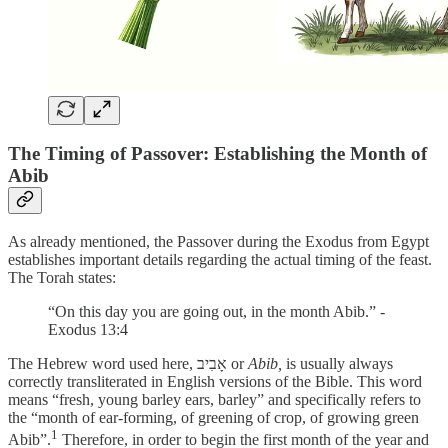
The Timing of Passover: Establishing the Month of
Abib
As already mentioned, the Passover during the Exodus from Egypt
establishes important details regarding the actual timing of the feast.
The Torah states:
“On this day you are going out, in the month Abib.” -
Exodus 13:4
The Hebrew word used here, אָבִיב or
Abib,
is usually always
correctly transliterated in English versions of the Bible. This word
means “fresh, young barley ears, barley” and specifically refers to
the “month of ear-forming, of greening of crop, of growing green
1
Abib”.
Therefore, in order to begin the first month of the year and