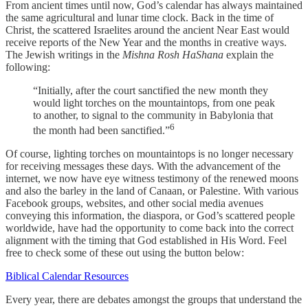
From ancient times until now, God’s calendar has always maintained
the same agricultural and lunar time clock. Back in the time of
Christ, the scattered Israelites around the ancient Near East would
receive reports of the New Year and the months in creative ways.
The Jewish writings in the
Mishna Rosh HaShana
explain the
following:
“Initially, after the court sanctified the new month they
would light torches on the mountaintops, from one peak
to another, to signal to the community in Babylonia that
6
the month had been sanctified.”
Of course, lighting torches on mountaintops is no longer necessary
for receiving messages these days. With the advancement of the
internet, we now have eye witness testimony of the renewed moons
and also the barley in the land of Canaan, or Palestine. With various
Facebook groups, websites, and other social media avenues
conveying this information, the diaspora, or God’s scattered people
worldwide, have had the opportunity to come back into the correct
alignment with the timing that God established in His Word. Feel
free to check some of these out using the button below:
Biblical Calendar Resources
Every year, there are debates amongst the groups that understand the