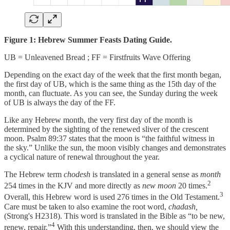
Figure 1: Hebrew Summer Feasts Dating Guide.
UB = Unleavened Bread ; FF = Firstfruits Wave Offering
Depending on the exact day of the week that the first month began,
the first day of UB, which is the same thing as the 15th day of the
month, can fluctuate. As you can see, the Sunday during the week
of UB is always the day of the FF.
Like any Hebrew month, the very first day of the month is
determined by the sighting of the renewed sliver of the crescent
moon. Psalm 89:37 states that the moon is “the faithful witness in
the sky.” Unlike the sun, the moon visibly changes and demonstrates
a cyclical nature of renewal throughout the year.
The Hebrew term
chodesh
is translated in a general sense as
month
2
254 times in the KJV and more directly as
new moon
20 times.
3
Overall, this Hebrew word is used 276 times in the Old Testament.
Care must be taken to also examine the root word,
chadash,
(Strong's H2318). This word is translated in the Bible as “to be new,
4
renew, repair.”
With this understanding, then, we should view the