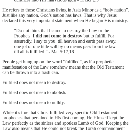
He refers to those Christians living in Asia Minor as a “holy nation”.
Just like any nation, God’s nation has laws. That is why Jesus
declared this very important statement when He began His ministry:
“Do not think that I came to destroy the Law or the
Prophets.
I did not come to destroy
but to fulfill. For
assuredly, I say to you, till heaven and earth pass away,
one jot or one tittle will by no means pass from the law
till all is fulfilled.” - Mat 5:17,18
People get hung up on the word “fulfilled”, as if a prophetic
manifestation of the Law somehow means that the Old Testament
can be thrown into a trash can.
Fulfilled does not mean to destroy.
Fulfilled does not mean to abolish.
Fulfilled does not mean to nullify.
While it’s true that Christ fulfilled very specific Old Testament
prophecies that pertained to His first coming, He Himself kept the
Law perfectly as the sinless and spotless Lamb of God. Keeping the
Law also means that He could not break the Torah commandment