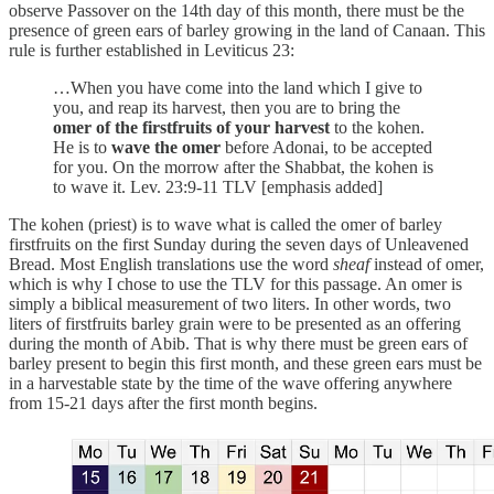
observe Passover on the 14th day of this month, there must be the
presence of green ears of barley growing in the land of Canaan. This
rule is further established in Leviticus 23:
…When you have come into the land which I give to
you, and reap its harvest, then you are to bring the
omer of the firstfruits of your harvest
to the kohen.
He is to
wave the omer
before Adonai, to be accepted
for you. On the morrow after the Shabbat, the kohen is
to wave it. Lev. 23:9-11 TLV [emphasis added]
The kohen (priest) is to wave what is called the omer of barley
firstfruits on the first Sunday during the seven days of Unleavened
Bread. Most English translations use the word
sheaf
instead of omer,
which is why I chose to use the TLV for this passage. An omer is
simply a biblical measurement of two liters. In other words, two
liters of firstfruits barley grain were to be presented as an offering
during the month of Abib. That is why there must be green ears of
barley present to begin this first month, and these green ears must be
in a harvestable state by the time of the wave offering anywhere
from 15-21 days after the first month begins.