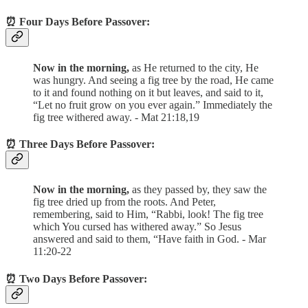
⏰ Four Days Before Passover:
Now in the morning,
as He returned to the city, He
was hungry. And seeing a fig tree by the road, He came
to it and found nothing on it but leaves, and said to it,
“Let no fruit grow on you ever again.” Immediately the
fig tree withered away. - Mat 21:18,19
⏰ Three Days Before Passover:
Now in the morning,
as they passed by, they saw the
fig tree dried up from the roots. And Peter,
remembering, said to Him, “Rabbi, look! The fig tree
which You cursed has withered away.” So Jesus
answered and said to them, “Have faith in God. - Mar
11:20-22
⏰ Two Days Before Passover: