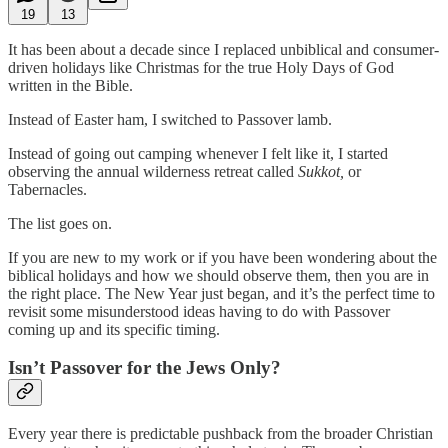
19
13
It has been about a decade since I replaced unbiblical and consumer-
driven holidays like Christmas for the true Holy Days of God
written in the Bible.
Instead of Easter ham, I switched to Passover lamb.
Instead of going out camping whenever I felt like it, I started
observing the annual wilderness retreat called
Sukkot,
or
Tabernacles.
The list goes on.
If you are new to my work or if you have been wondering about the
biblical holidays and how we should observe them, then you are in
the right place. The New Year just began, and it’s the perfect time to
revisit some misunderstood ideas having to do with Passover
coming up and its specific timing.
Isn’t Passover for the Jews Only?
Every year there is predictable pushback from the broader Christian