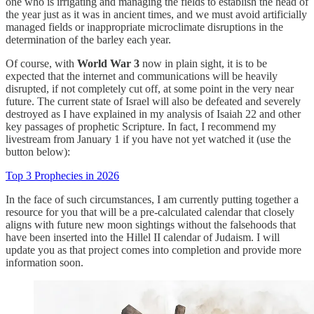
one who is irrigating and managing the fields to establish the head of
the year just as it was in ancient times, and we must avoid artificially
managed fields or inappropriate microclimate disruptions in the
determination of the barley each year.
Of course, with
World War 3
now in plain sight, it is to be
expected that the internet and communications will be heavily
disrupted, if not completely cut off, at some point in the very near
future. The current state of Israel will also be defeated and severely
destroyed as I have explained in my analysis of Isaiah 22 and other
key passages of prophetic Scripture. In fact, I recommend my
livestream from January 1 if you have not yet watched it (use the
button below):
Top 3 Prophecies in 2026
In the face of such circumstances, I am currently putting together a
resource for you that will be a pre-calculated calendar that closely
aligns with future new moon sightings without the falsehoods that
have been inserted into the Hillel II calendar of Judaism. I will
update you as that project comes into completion and provide more
information soon.